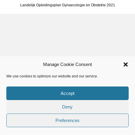
Landelijk Opleidingsplan Gynaecologie en Obstetrie 2021
Manage Cookie Consent
We use cookies to optimize our website and our service.
Accept
Deny
Preferences