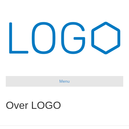
Menu
Over LOGO