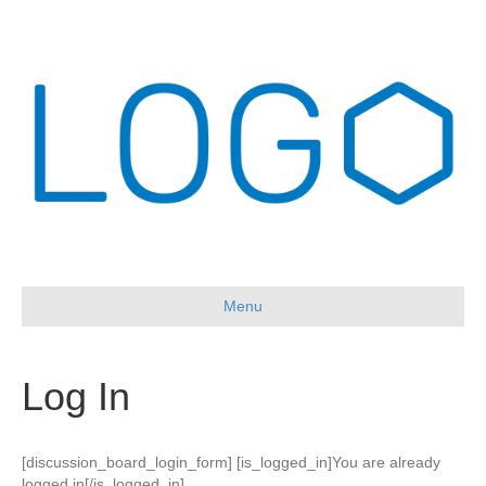
Menu
Log In
[discussion_board_login_form] [is_logged_in]You are already
logged in[/is_logged_in]