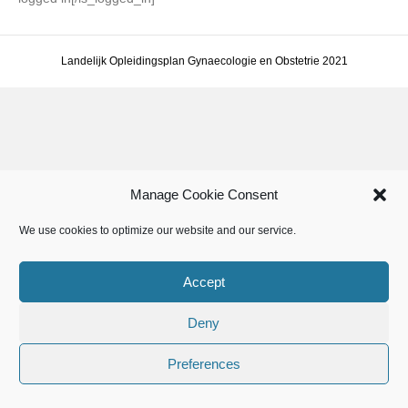
Landelijk Opleidingsplan Gynaecologie en Obstetrie 2021
Manage Cookie Consent
We use cookies to optimize our website and our service.
Accept
Deny
Preferences