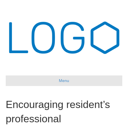
Menu
Encouraging resident’s
professional