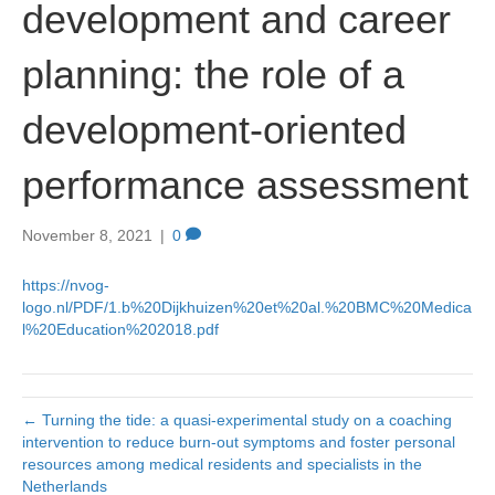
development and career
planning: the role of a
development-oriented
performance assessment
November 8, 2021
|
0
https://nvog-
logo.nl/PDF/1.b%20Dijkhuizen%20et%20al.%20BMC%20Medica
l%20Education%202018.pdf
← Turning the tide: a quasi-experimental study on a coaching
intervention to reduce burn-out symptoms and foster personal
resources among medical residents and specialists in the
Netherlands