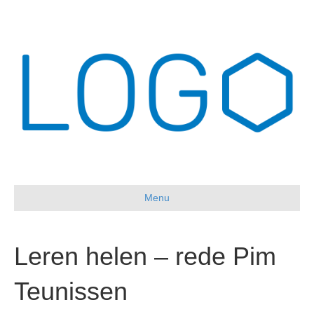
Menu
Leren helen – rede Pim
Teunissen