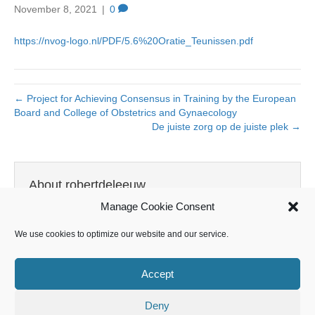
November 8, 2021
|
0
https://nvog-logo.nl/PDF/5.6%20Oratie_Teunissen.pdf
← Project for Achieving Consensus in Training by the European
Board and College of Obstetrics and Gynaecology
De juiste zorg op de juiste plek →
About robertdeleeuw
Manage Cookie Consent
View all posts by robertdeleeuw
→
We use cookies to optimize our website and our service.
Accept
Leave a Comment
Deny
You must be
logged in
to post a comment.