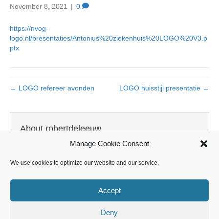
November 8, 2021
|
0
https://nvog-
logo.nl/presentaties/Antonius%20ziekenhuis%20LOGO%20V3.p
ptx
← LOGO refereer avonden
LOGO huisstijl presentatie →
About robertdeleeuw
Manage Cookie Consent
View all posts by robertdeleeuw
→
We use cookies to optimize our website and our service.
Accept
Leave a Comment
Deny
You must be
logged in
to post a comment.