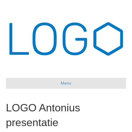
Menu
LOGO Antonius
presentatie