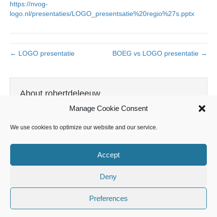
https://nvog-
logo.nl/presentaties/LOGO_presentsatie%20regio%27s.pptx
← LOGO presentatie
BOEG vs LOGO presentatie →
About robertdeleeuw
Manage Cookie Consent
View all posts by robertdeleeuw
→
We use cookies to optimize our website and our service.
Accept
Leave a Comment
Deny
You must be
logged in
to post a comment.
Preferences
Landelijk Opleidingsplan Gynaecologie en Obstetrie 2021