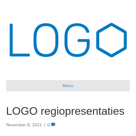
Menu
LOGO regiopresentaties
November 8, 2021
|
0